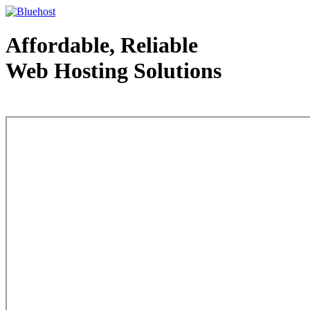
Affordable, Reliable
Web Hosting Solutions
Web Hosting - courtesy of www.bluehost.com